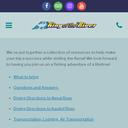
We’ve put together a collection of resources to help make
your trip a success while visiting the Kenai! We look forward
to having you join us on a fishing adventure of a lifetime!
What to bring
Questions and Answers
Driving Directions to Kenai River
Driving Directions to Kasilof River
Transportation, Lodging, Air Transportation