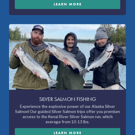
LEARN MORE
SILVER SALMON FISHING
Experience the explosive power of our Alaska Silver
Salmon! Our guided Silver Salmon trips offer you premium
access to the Kenai River Silver Salmon run, which
average from 10-13 lbs.
LEARN MORE