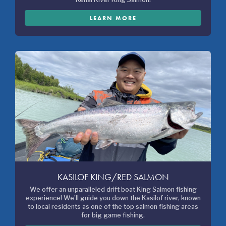
LEARN MORE
KASILOF KING/RED SALMON
We offer an unparalleled drift boat King Salmon fishing
experience! We’ll guide you down the Kasilof river, known
to local residents as one of the top salmon fishing areas
for big game fishing.