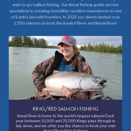
wish to go halibut fishing. Our Kenai fishing guide service
specializes in creating incredible vacation experiences in one
of Earth’s last wild frontiers. In 2025 our clients landed over
2,750 salmon on both the Kasilof River and Kenai River!
KING/RED SALMON FISHING
Kenai River is home to the world's largest salmon! Each
year between 15,000 and 25,000 Kings pass through in
July alone, and we offer you the chance to hook your own
Kenai River King Salmon!