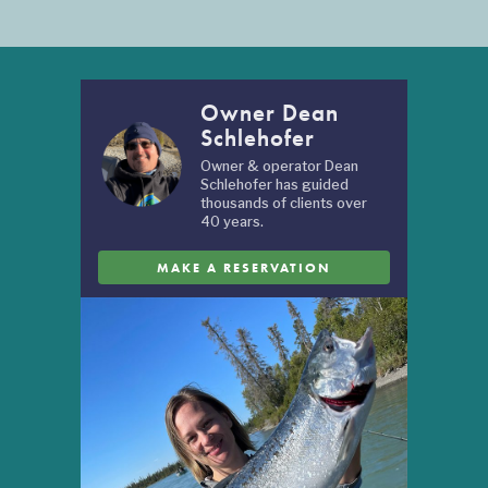
Owner Dean
Schlehofer
Owner & operator Dean
Schlehofer has guided
thousands of clients over
40 years.
MAKE A RESERVATION