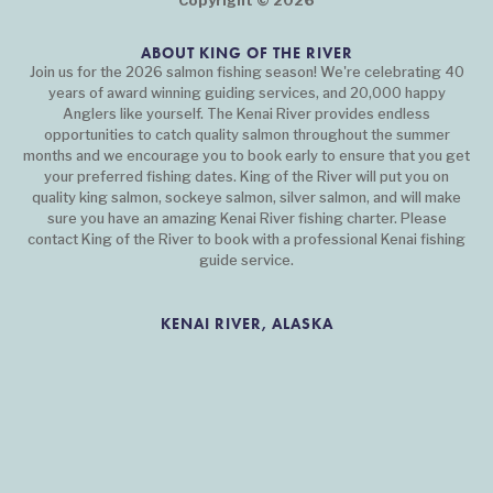
Copyright © 2026
ABOUT KING OF THE RIVER
Join us for the 2026 salmon fishing season! We're celebrating 40
years of award winning guiding services, and 20,000 happy
Anglers like yourself. The Kenai River provides endless
opportunities to catch quality salmon throughout the summer
months and we encourage you to book early to ensure that you get
your preferred fishing dates. King of the River will put you on
quality king salmon, sockeye salmon, silver salmon, and will make
sure you have an amazing Kenai River fishing charter. Please
contact King of the River to book with a professional Kenai fishing
guide service.
KENAI RIVER, ALASKA