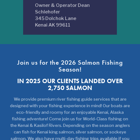
Owner & Operator Dean
Schlehofer
345 Dolchok Lane
Kenai AK 99611
Join us for the 2026 Salmon Fishing
Season!
IN 2025 OUR CLIENTS LANDED OVER
2,750 SALMON
We provide premium river fishing guide services that are
designed with your fishing experience in mind! Our boats are
eco-friendly and roomy for an enjoyable Kenai, Alaska
fishing adventure! Come join us for World-Class fishing on
the Kenai & Kasilof Rivers. Depending on the season anglers
can fish for Kenai king salmon, silver salmon, or sockeye
salmon. We also have multi-day fishing trips available if you