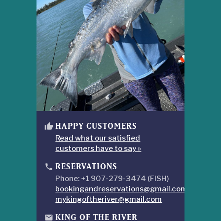
HAPPY CUSTOMERS
thumb_up
Read what our satisfied
customers have to say »
RESERVATIONS
phone
Phone: +1 907-279-3474 (FISH)
bookingandreservations@gmail.com
mykingoftheriver@gmail.com
KING OF THE RIVER
mail