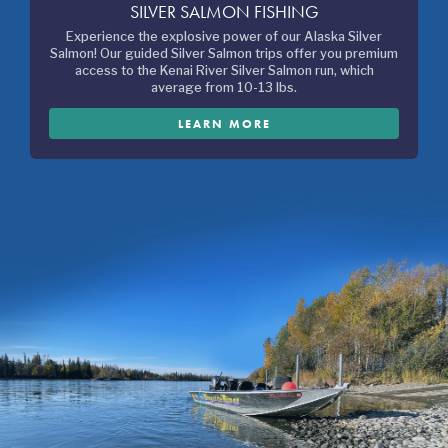
SILVER SALMON FISHING
Experience the explosive power of our Alaska Silver
Salmon! Our guided Silver Salmon trips offer you premium
access to the Kenai River Silver Salmon run, which
average from 10-13 lbs.
LEARN MORE