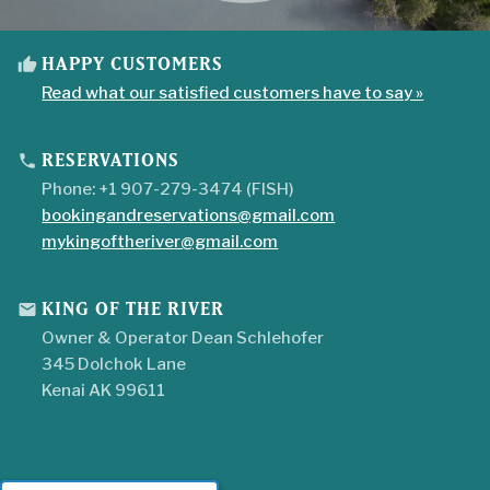
HAPPY CUSTOMERS
thumb_up
Read what our satisfied customers have to say »
RESERVATIONS
phone
Phone: +1 907-279-3474 (FISH)
bookingandreservations@gmail.com
mykingoftheriver@gmail.com
KING OF THE RIVER
mail
Owner & Operator Dean Schlehofer
345 Dolchok Lane
Kenai AK 99611