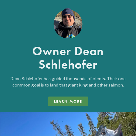
Owner Dean
Schlehofer
Dean Schlehofer has guided thousands of clients. Their one
common goal is to land that giant King and other salmon.
LEARN MORE