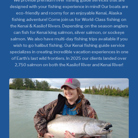
We provide premium river fishing guide services that are
designed with your fishing experience in mind! Our boats are
eco-friendly and roomy for an enjoyable Kenai, Alaska
fishing adventure! Come join us for World-Class fishing on
the Kenai & Kasilof Rivers. Depending on the season anglers
can fish for Kenai king salmon, silver salmon, or sockeye
salmon. We also have multi-day fishing trips available if you
wish to go halibut fishing. Our Kenai fishing guide service
specializes in creating incredible vacation experiences in one
of Earth’s last wild frontiers. In 2025 our clients landed over
2,750 salmon on both the Kasilof River and Kenai River!