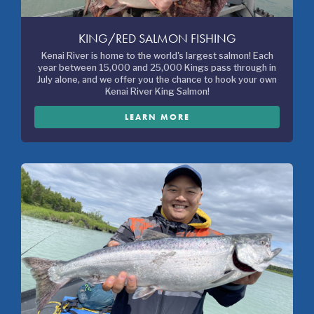
KING/RED SALMON FISHING
Kenai River is home to the world's largest salmon! Each
year between 15,000 and 25,000 Kings pass through in
July alone, and we offer you the chance to hook your own
Kenai River King Salmon!
LEARN MORE