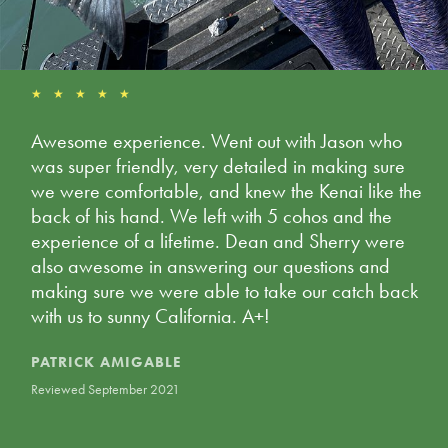
★ ★ ★ ★ ★
Awesome experience. Went out with Jason who
was super friendly, very detailed in making sure
we were comfortable, and knew the Kenai like the
back of his hand. We left with 5 cohos and the
experience of a lifetime. Dean and Sherry were
also awesome in answering our questions and
making sure we were able to take our catch back
with us to sunny California. A+!
PATRICK AMIGABLE
Reviewed September 2021