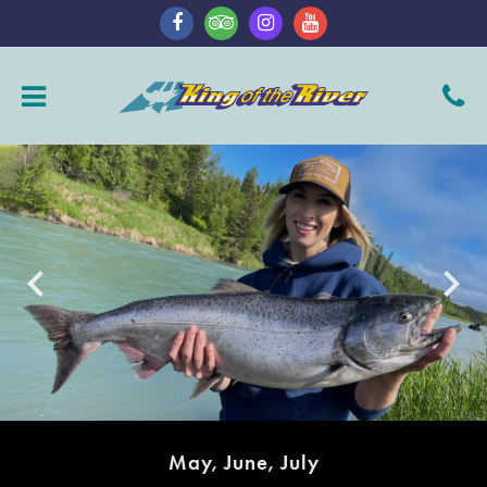
keyboard_arrow_left
keyboard_arrow_right
May, June, July