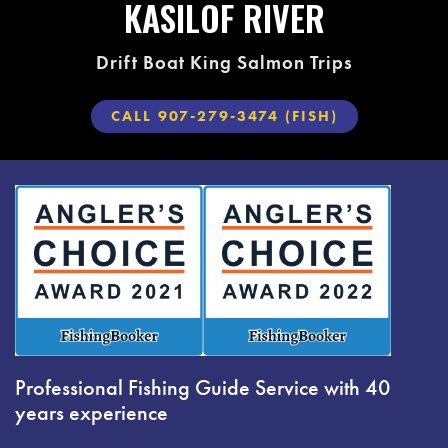
KASILOF RIVER
Drift Boat King Salmon Trips
CALL 907-279-3474 (FISH)
Professional Fishing Guide Service with 40
years experience