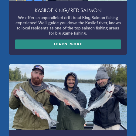
KASILOF KING/RED SALMON
We offer an unparalleled drift boat King Salmon fishing
experience! We’ll guide you down the Kasilof river, known
to local residents as one of the top salmon fishing areas
for big game fishing.
LEARN MORE