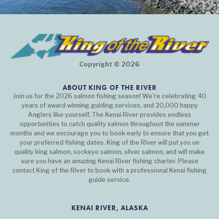
Copyright © 2026
ABOUT KING OF THE RIVER
Join us for the 2026 salmon fishing season! We're celebrating 40
years of award winning guiding services, and 20,000 happy
Anglers like yourself. The Kenai River provides endless
opportunities to catch quality salmon throughout the summer
months and we encourage you to book early to ensure that you get
your preferred fishing dates. King of the River will put you on
quality king salmon, sockeye salmon, silver salmon, and will make
sure you have an amazing Kenai River fishing charter. Please
contact King of the River to book with a professional Kenai fishing
guide service.
KENAI RIVER, ALASKA