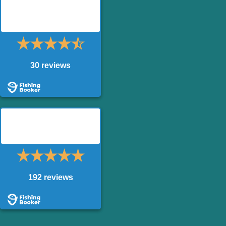
King of the River – Drift
Boat
30 reviews
King of the River –
Powerboat
192 reviews