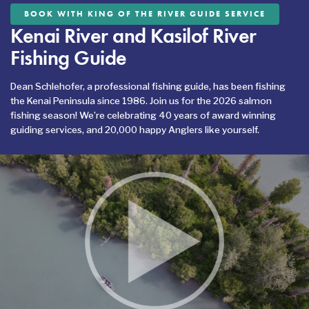
BOOK WITH KING OF THE RIVER GUIDE SERVICE
Kenai River and Kasilof River
Fishing Guide
Dean Schlehofer, a professional fishing guide, has been fishing
the Kenai Peninsula since 1986. Join us for the 2026 salmon
fishing season! We’re celebrating 40 years of award winning
guiding services, and 20,000 happy Anglers like yourself.