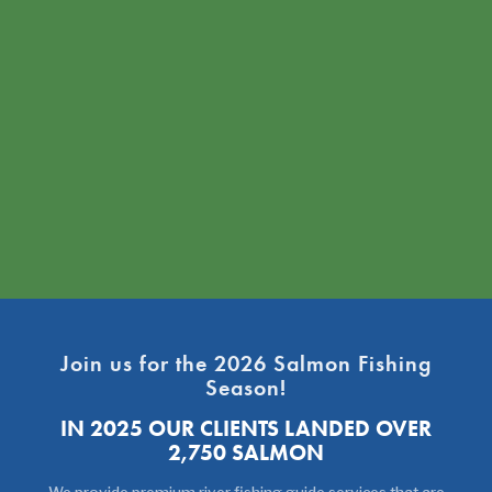
Join us for the 2026 Salmon Fishing
Season!
IN 2025 OUR CLIENTS LANDED OVER
2,750 SALMON